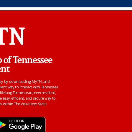
p of Tennessee
ent
day by downloading MyTN, and
ient way to interact with Tennessee
ifelong Tennessean, new resident,
e easy, efficient, and secure way to
es within The Volunteer State.