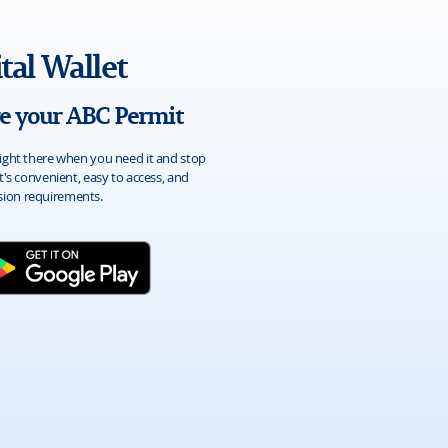
tal Wallet
re your ABC Permit
ight there when you need it and stop
t's convenient, easy to access, and
ion requirements.