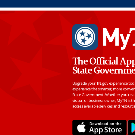
Skip to Main Content
The Official Ap
State Governm
Upgrade your TN.gov experience to
experience the smarter, more conven
State Government. Whether you're a l
visitor, or business owner, MyTN is th
access available services and resourc