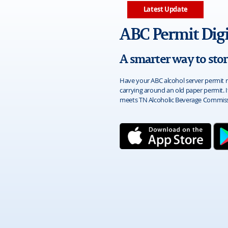
Latest Update
ABC Permit Digi
A smarter way to sto
Have your ABC alcohol server permit r
carrying around an old paper permit. I
meets TN Alcoholic Beverage Commiss